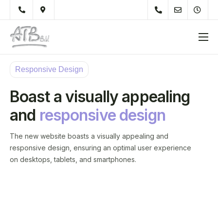
Over Ons
Responsive Design
Diensten
Boast a visually appealing
Werkzaamheden
and
responsive design
Particulieren
Onderhoudsvoorschrift
The new website boasts a visually appealing and
responsive design, ensuring an optimal user experience
Tips
on desktops, tablets, and smartphones.
Materiaal